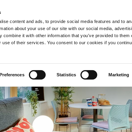
s
ise content and ads, to provide social media features and to an
PURI
TAWARAN
MENGAPA TINGGAL BERSAMA KA
rmation about your use of our site with our social media, advertis
AWASAN TEMPATAN & TARIKAN
MORE+
 combine it with other information that you’ve provided to them o
r use of their services. You consent to our cookies if you continu
Preferences
Statistics
Marketing