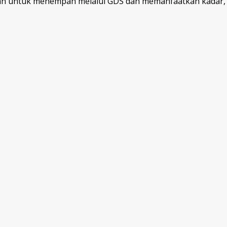
kan untuk menempah melalui GDS dan memanfaatkan kadar, p