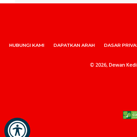
HUBUNGI KAMI
DAPATKAN ARAH
DASAR PRIVA
© 2026, Dewan Kediam