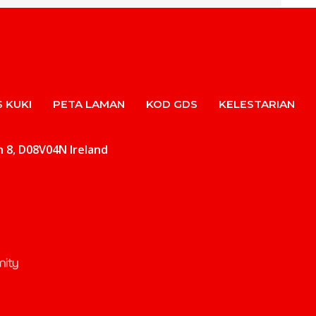
 KUKI
PETA LAMAN
KOD GDS
KELESTARIAN
in 8, D08V04N Ireland