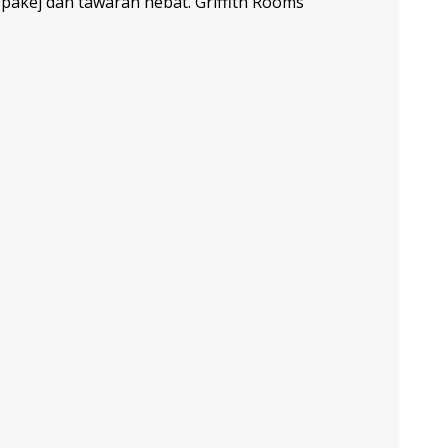
akej dan tawaran hebat. Griffith Rooms