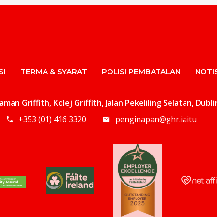
SI
TERMA & SYARAT
POLISI PEMBATALAN
NOTIS
an Griffith, Kolej Griffith, Jalan Pekeliling Selatan, Dubl
+353 (01) 416 3320
penginapan@ghr.iaitu