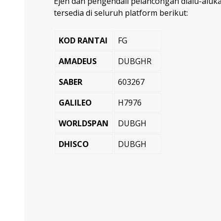
Ejen dan pengendali pelancongan dialu-alu
tersedia di seluruh platform berikut:
KOD RANTAI
FG
AMADEUS
DUBGHR
SABER
603267
GALILEO
H7976
WORLDSPAN
DUBGH
DHISCO
DUBGH