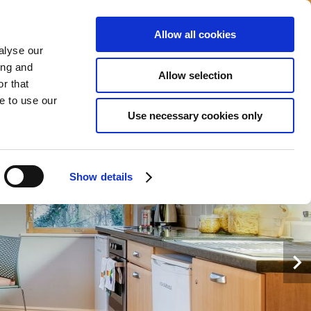
Allow all cookies
alyse our
MI?
MS
TEMPAH
SEKARANG
ing and
Allow selection
r that
e to use our
Use necessary cookies only
Show details