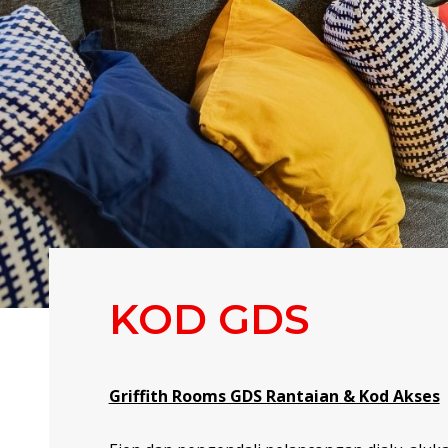
KOD GDS
Griffith Rooms GDS Rantaian & Kod Akses