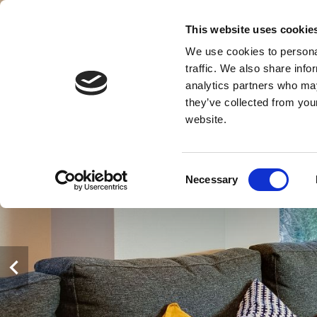
This website uses cookie
We use cookies to personal
PANGSA
traffic. We also share info
K
analytics partners who may
they’ve collected from you
website.
Consent
Necessary
Selection