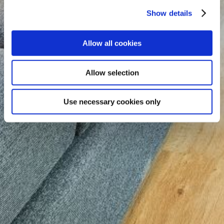
Show details
Allow all cookies
Allow selection
Use necessary cookies only