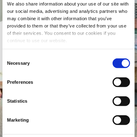
We also share information about your use of our site with
our social media, advertising and analytics partners who
may combine it with other information that you’ve
provided to them or that they’ve collected from your use
of their services. You consent to our cookies if you
continue to use our website.
Consent
Necessary
Selection
Preferences
Statistics
Marketing