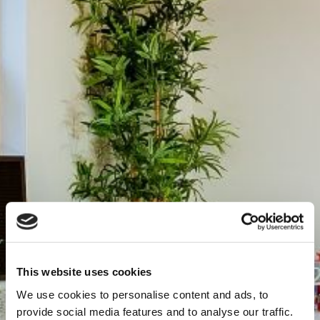
This website uses cookies
We use cookies to personalise content and ads, to
provide social media features and to analyse our traffic.