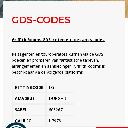
GDS-CODES
Griffith Rooms GDS-keten en toegangscodes
Reisagenten en touroperators kunnen via de GDS
boeken en profiteren van fantastische tarieven,
arrangementen en aanbiedingen. Griffith Rooms is
beschikbaar via de volgende platforms:
KETTINGCODE
FG
AMADEUS
DUBGHR
SABEL
603267
GALILEO
H7976