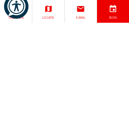
WERELDWIJD
DUBGH
DHISCO
DUBGH
TELEFOON
LOCATIE
E-MAIL
BOEK
NEEM CONTACT MET ONS OP
ROUTEBESCHRIJVING
PRIVACYBELEID