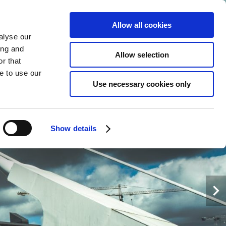
Allow all cookies
alyse our
EN
MORE+
BOOK
NOW
ing and
Allow selection
r that
e to use our
Use necessary cookies only
Show details