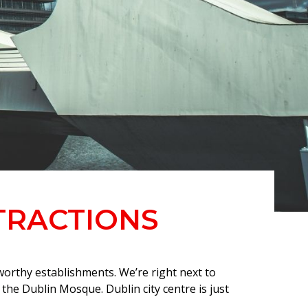
TRACTIONS
worthy establishments. We’re right next to
he Dublin Mosque. Dublin city centre is just