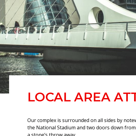
LOCAL AREA AT
Our complex is surrounded on all sides by note
the National Stadium and two doors down from t
a stone’s throw away.