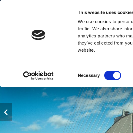
This website uses cookie
We use cookies to personal
traffic. We also share info
analytics partners who may
they’ve collected from you
website.
Consent
Necessary
Selection