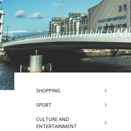
SHOPPING
SPORT
CULTURE AND
ENTERTAINMENT