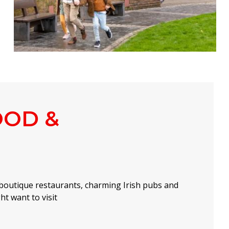
OOD &
boutique restaurants, charming Irish pubs and
t want to visit