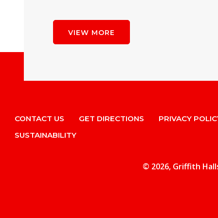
VIEW MORE
CONTACT US
GET DIRECTIONS
PRIVACY POLIC
SUSTAINABILITY
© 2026, Griffith Hal