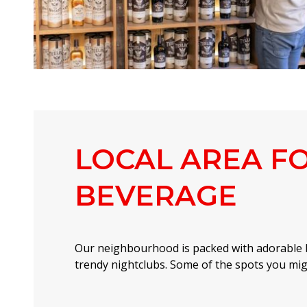
LOCAL AREA F
BEVERAGE
Our neighbourhood is packed with adorable 
trendy nightclubs. Some of the spots you migh