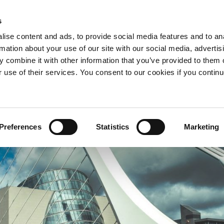
s
ise content and ads, to provide social media features and to an
APARTMENTS
OFFERS
WHY STAY WITH US?
rmation about your use of our site with our social media, advertis
 combine it with other information that you’ve provided to them o
r use of their services. You consent to our cookies if you continu
Preferences
Statistics
Marketing