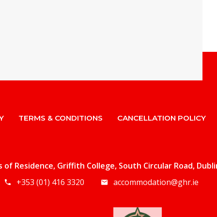
Y
TERMS & CONDITIONS
CANCELLATION POLICY
ls of Residence, Griffith College, South Circular Road, Dubl
+353 (01) 416 3320
accommodation@ghr.ie