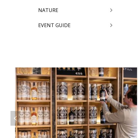
NATURE
EVENT GUIDE