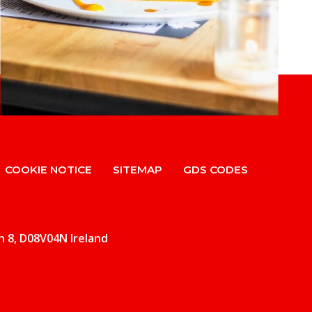
COOKIE NOTICE
SITEMAP
GDS CODES
in 8, D08V04N Ireland